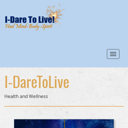
Toggle
I-DareToLive
Health and Wellness