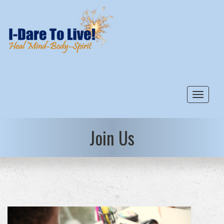
Toggle
Join Us