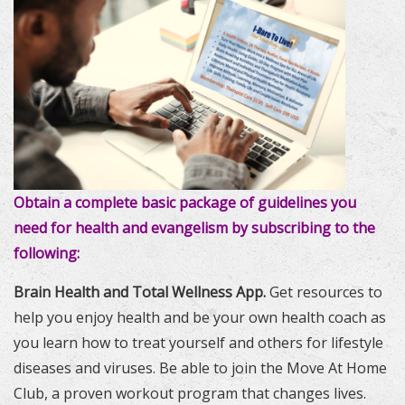
Obtain a complete basic package of guidelines you
need for health and evangelism by subscribing to the
following:
Brain Health and Total Wellness App.
Get resources to
help you enjoy health and be your own health coach as
you learn how to treat yourself and others for lifestyle
diseases and viruses. Be able to join the Move At Home
Club, a proven workout program that changes lives.