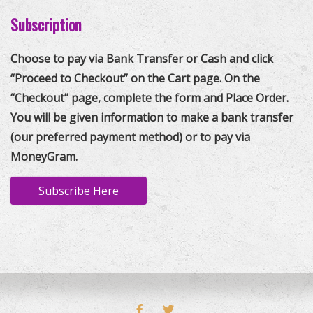
Subscription
Choose to pay via Bank Transfer or Cash and click
“Proceed to Checkout” on the Cart page. On the
“Checkout” page, complete the form and Place Order.
You will be given information to make a bank transfer
(our preferred payment method) or to pay via
MoneyGram.
Subscribe Here
FACEBOOK
TWITTER