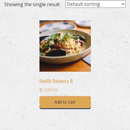
Showing the single result
Health Recovery-B
$
1,550.00
Add to cart