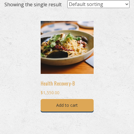
Showing the single result
Health Recovery-B
$
1,550.00
Add to cart