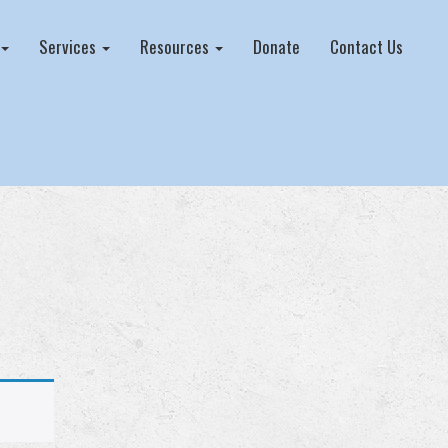
Services
Resources
Donate
Contact Us