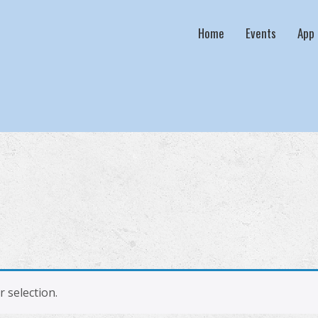
Home
Events
App
 selection.