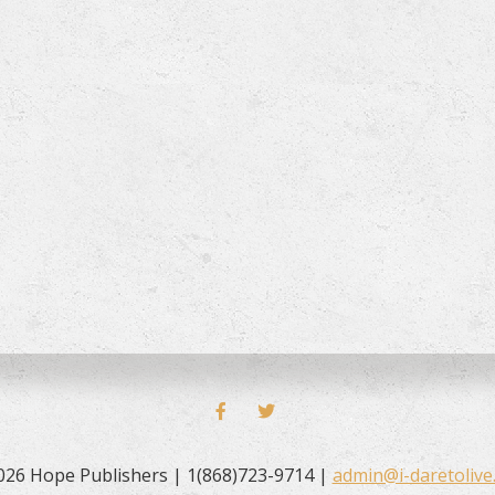
FACEBOOK
TWITTER
026 Hope Publishers | 1(868)723-9714 |
admin@i-daretolive