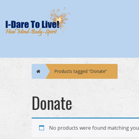
Home
Products tagged “Donate”
Donate
No products were found matching your