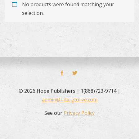
No products were found matching your
selection.
FACEBOOK
TWITTER
© 2026 Hope Publishers | 1(868)723-9714 |
admin@i-daretolive.com
See our
Privacy Policy