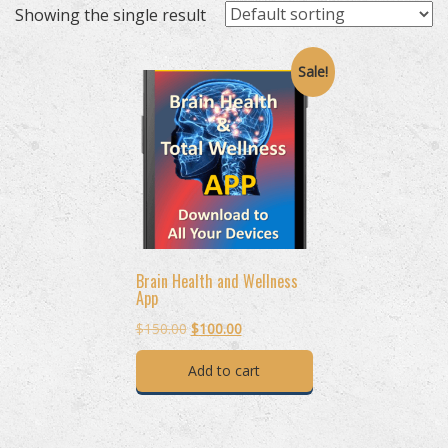
Showing the single result
Sale!
Brain Health and Wellness
App
Original
Current
$
150.00
$
100.00
price
price
Add to cart
was:
is:
$150.00.
$100.00.