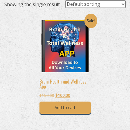
Showing the single result
Sale!
Brain Health and Wellness
App
Original
Current
$
150.00
$
100.00
price
price
Add to cart
was:
is:
$150.00.
$100.00.