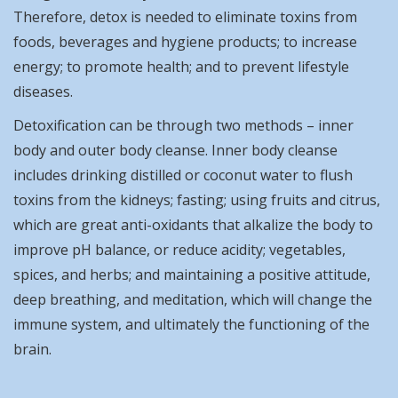
Therefore, detox is needed to eliminate toxins from
foods, beverages and hygiene products; to increase
energy; to promote health; and to prevent lifestyle
diseases.
Detoxification can be through two methods – inner
body and outer body cleanse. Inner body cleanse
includes drinking distilled or coconut water to flush
toxins from the kidneys; fasting; using fruits and citrus,
which are great anti-oxidants that alkalize the body to
improve pH balance, or reduce acidity; vegetables,
spices, and herbs; and maintaining a positive attitude,
deep breathing, and meditation, which will change the
immune system, and ultimately the functioning of the
brain.