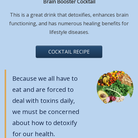
Brain Booster Cocktail
This is a great drink that detoxifies, enhances brain
functioning, and has numerous healing benefits for
lifestyle diseases.
COCKTAIL RECIPE
Because we all have to
eat and are forced to
deal with toxins daily,
we must be concerned
about how to detoxify
for our health.