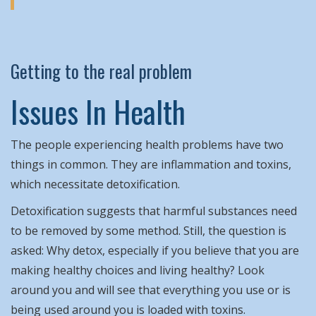
Getting to the real problem
Issues In Health
The people experiencing health problems have two
things in common. They are inflammation and toxins,
which necessitate detoxification.
Detoxification suggests that harmful substances need
to be removed by some method. Still, the question is
asked: Why detox, especially if you believe that you are
making healthy choices and living healthy? Look
around you and will see that everything you use or is
being used around you is loaded with toxins.