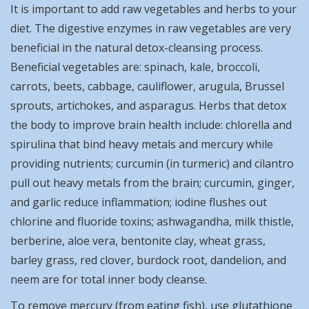
It is important to add raw vegetables and herbs to your
diet. The digestive enzymes in raw vegetables are very
beneficial in the natural detox-cleansing process.
Beneficial vegetables are: spinach, kale, broccoli,
carrots, beets, cabbage, cauliflower, arugula, Brussel
sprouts, artichokes, and asparagus. Herbs that detox
the body to improve brain health include: chlorella and
spirulina that bind heavy metals and mercury while
providing nutrients; curcumin (in turmeric) and cilantro
pull out heavy metals from the brain; curcumin, ginger,
and garlic reduce inflammation; iodine flushes out
chlorine and fluoride toxins; ashwagandha, milk thistle,
berberine, aloe vera, bentonite clay, wheat grass,
barley grass, red clover, burdock root, dandelion, and
neem are for total inner body cleanse.
To remove mercury (from eating fish), use glutathione