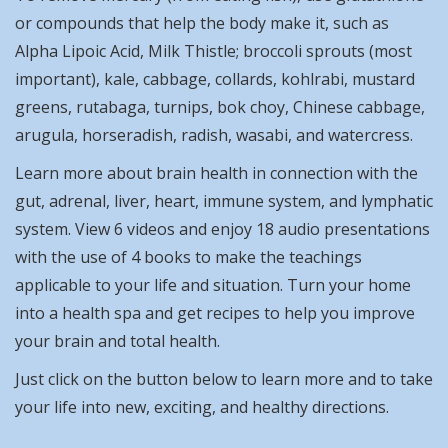
or compounds that help the body make it, such as
Alpha Lipoic Acid, Milk Thistle; broccoli sprouts (most
important), kale, cabbage, collards, kohlrabi, mustard
greens, rutabaga, turnips, bok choy, Chinese cabbage,
arugula, horseradish, radish, wasabi, and watercress.
Learn more about brain health in connection with the
gut, adrenal, liver, heart, immune system, and lymphatic
system. View 6 videos and enjoy 18 audio presentations
with the use of 4 books to make the teachings
applicable to your life and situation. Turn your home
into a health spa and get recipes to help you improve
your brain and total health.
Just click on the button below to learn more and to take
your life into new, exciting, and healthy directions.