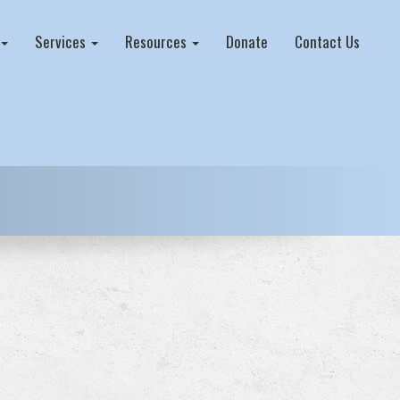
Services
Resources
Donate
Contact Us