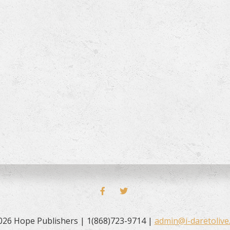
FACEBOOK
TWITTER
026 Hope Publishers | 1(868)723-9714 |
admin@i-daretolive