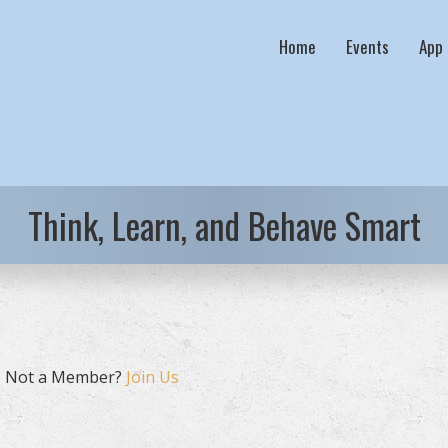
Home
Events
App
Think, Learn, and Behave Smart
. Not a Member?
Join Us