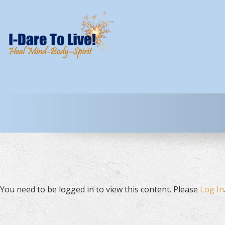
You need to be logged in to view this content. Please
Log In