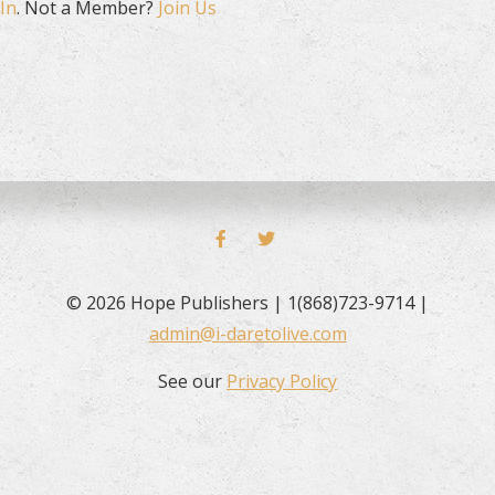
In
. Not a Member?
Join Us
FACEBOOK
TWITTER
© 2026 Hope Publishers | 1(868)723-9714 |
admin@i-daretolive.com
See our
Privacy Policy