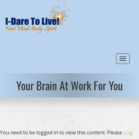
Toggle
Your Brain At Work For You
You need to be logged in to view this content. Please
Log