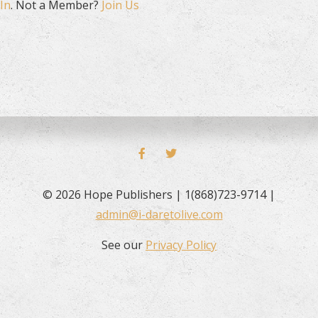
In
. Not a Member?
Join Us
FACEBOOK
TWITTER
© 2026 Hope Publishers | 1(868)723-9714 |
admin@i-daretolive.com
See our
Privacy Policy