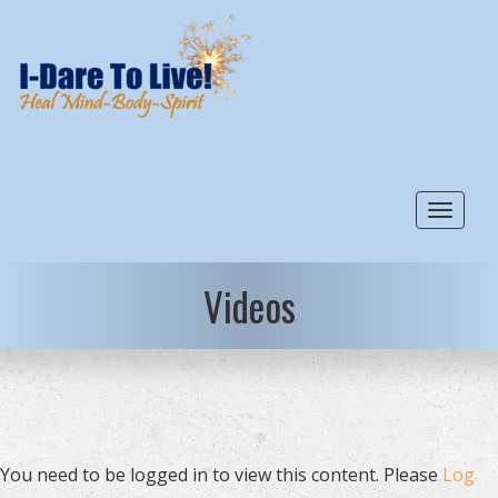
Toggle
Videos
You need to be logged in to view this content. Please
Log