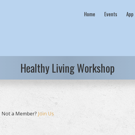
Home
Events
App
Healthy Living Workshop
. Not a Member?
Join Us