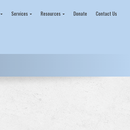
Services
Resources
Donate
Contact Us