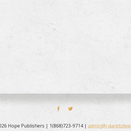
FACEBOOK
TWITTER
026 Hope Publishers | 1(868)723-9714 |
admin@i-daretolive