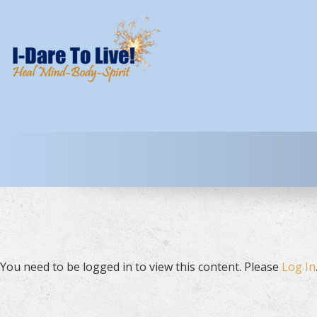
You need to be logged in to view this content. Please
Log In