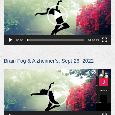
00:00
01:20:23
Brain Fog & Alzheimer’s, Sept 26, 2022
Video
Player