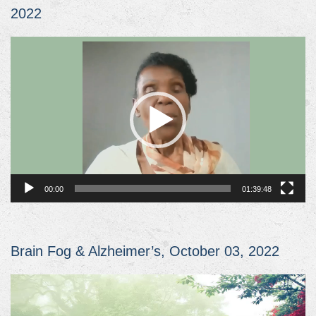
2022
Video
Player
00:00
01:39:48
Brain Fog & Alzheimer’s, October 03, 2022
Video
Player