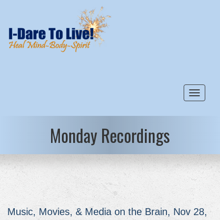
Toggle
Monday Recordings
Music, Movies, & Media on the Brain, Nov 28,