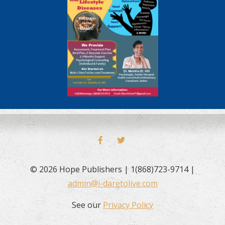
FACEBOOK
TWITTER
© 2026 Hope Publishers | 1(868)723-9714 |
admin@i-daretolive.com
See our
Privacy Policy