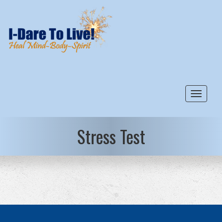
Toggle
Stress Test