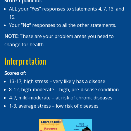
Score 1 point for:
ALL your
“
Yes”
responses to statements 4, 7, 13, and
15.
Your
“No”
responses to all the other statements.
NOTE:
These are your problem areas you need to
change for health.
Interpretation
Scores of:
13-17, high stress – very likely has a disease
8-12, high-moderate – high, pre-disease condition
4-7, mild-moderate – at risk of chronic diseases
1-3, average stress – low risk of diseases