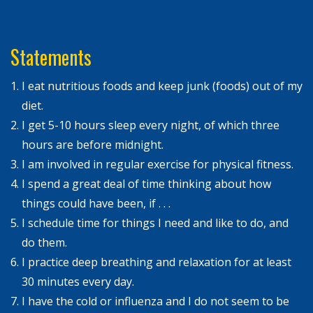
Statements
I eat nutritious foods and keep junk (foods) out of my
diet.
I get 5-10 hours sleep every night, of which three
hours are before midnight.
I am involved in regular exercise for physical fitness.
I spend a great deal of time thinking about how
things could have been, if . . .
I schedule time for things I need and like to do, and
do them.
I practice deep breathing and relaxation for at least
30 minutes every day.
I have the cold or influenza and I do not seem to be