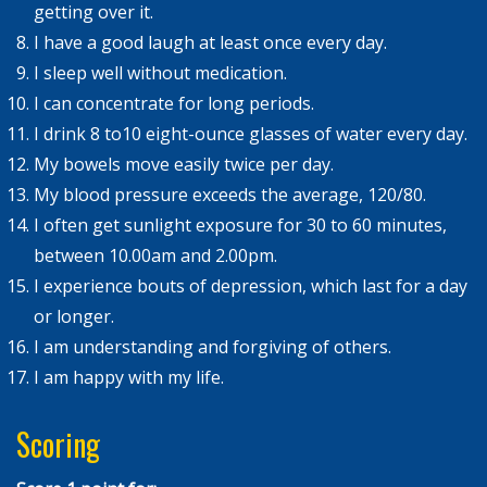
getting over it.
I have a good laugh at least once every day.
I sleep well without medication.
I can concentrate for long periods.
I drink 8 to10 eight-ounce glasses of water every day.
My bowels move easily twice per day.
My blood pressure exceeds the average, 120/80.
I often get sunlight exposure for 30 to 60 minutes,
between 10.00am and 2.00pm.
I experience bouts of depression, which last for a day
or longer.
I am understanding and forgiving of others.
I am happy with my life.
Scoring