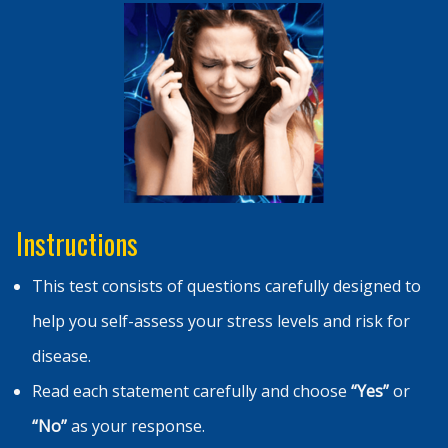
Instructions
This test consists of questions carefully designed to
help you self-assess your stress levels and risk for
disease.
Read each statement carefully and choose
“Yes”
or
“No”
as your response.