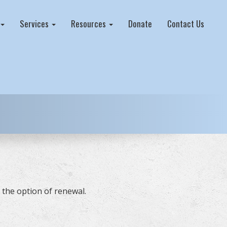
Services
Resources
Donate
Contact Us
 the option of renewal.