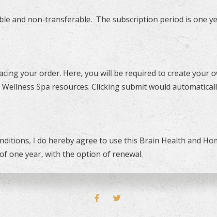
le and non-transferable. The subscription period is one ye
lacing your order. Here, you will be required to create you
 Wellness Spa resources. Clicking submit would automaticall
ditions, I do hereby agree to use this Brain Health and H
of one year, with the option of renewal.
FACEBOOK
TWITTER