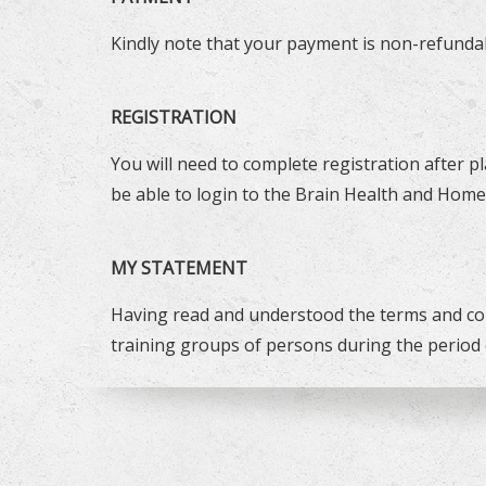
Kindly note that your payment is non-refundab
REGISTRATION
You will need to complete registration after p
be able to login to the Brain Health and Home
MY STATEMENT
Having read and understood the terms and con
training groups of persons during the period 