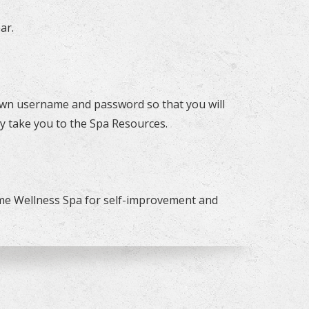
ar.
r own username and password so that you will
y take you to the Spa Resources.
ome Wellness Spa for self-improvement and