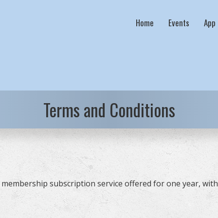
Home
Events
App
Terms and Conditions
membership subscription service offered for one year, with