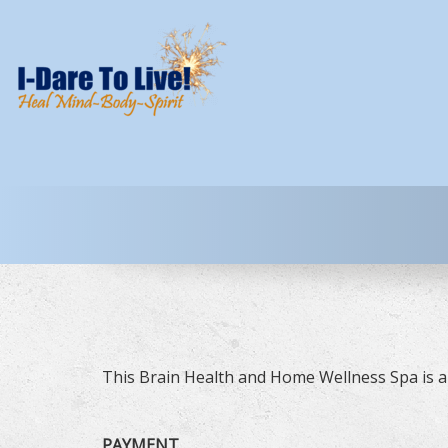
This Brain Health and Home Wellness Spa is a 
PAYMENT