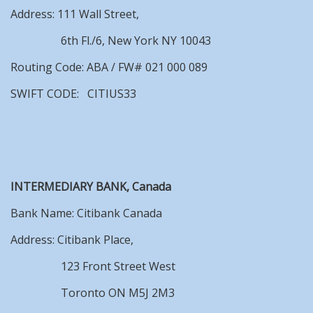
Address: 111 Wall Street,
6th Fl./6, New York NY 10043
Routing Code: ABA / FW# 021 000 089
SWIFT CODE: CITIUS33
INTERMEDIARY BANK, Canada
Bank Name: Citibank Canada
Address: Citibank Place,
123 Front Street West
Toronto ON M5J 2M3