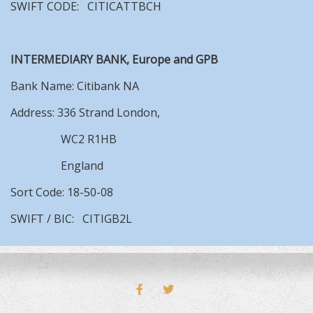
SWIFT CODE: CITICATTBCH
INTERMEDIARY BANK, Europe and GPB
Bank Name: Citibank NA
Address: 336 Strand London,
WC2 R1HB
England
Sort Code: 18-50-08
SWIFT / BIC: CITIGB2L
FACEBOOK
TWITTER