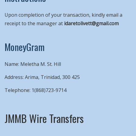
Upon completion of your transaction, kindly email a
receipt to the manager at
idaretolivett@gmail.com
MoneyGram
Name: Meletha M. St. Hill
Address: Arima, Trinidad, 300 425
Telephone: 1(868)723-9714
JMMB Wire Transfers