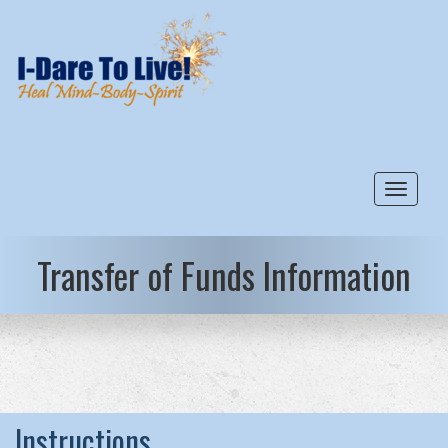
Toggle
Transfer of Funds Information
Instructions