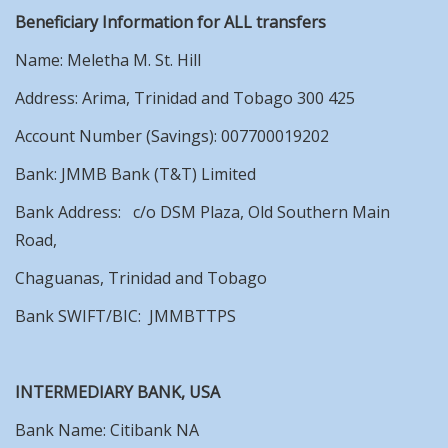
Beneficiary Information for ALL transfers
Name: Meletha M. St. Hill
Address: Arima, Trinidad and Tobago 300 425
Account Number (Savings): 007700019202
Bank: JMMB Bank (T&T) Limited
Bank Address: c/o DSM Plaza, Old Southern Main
Road,
Chaguanas, Trinidad and Tobago
Bank SWIFT/BIC: JMMBTTPS
INTERMEDIARY BANK, USA
Bank Name: Citibank NA