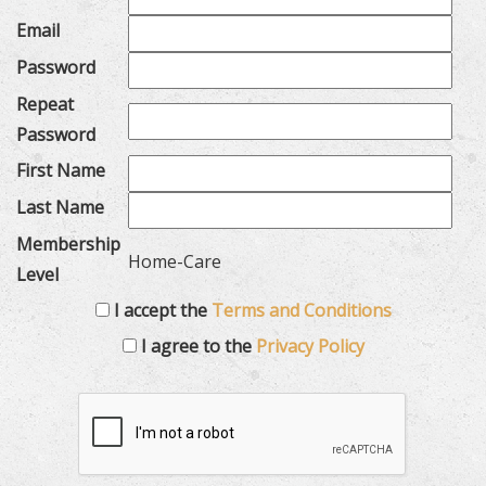
Email
Password
Repeat
Password
First Name
Last Name
Membership
Home-Care
Level
I accept the
Terms and Conditions
I agree to the
Privacy Policy