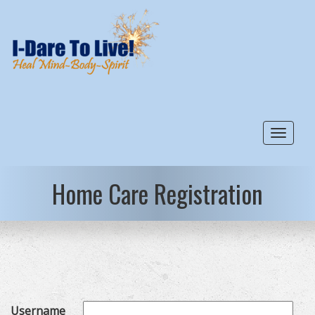
Toggle
Home Care Registration
Username